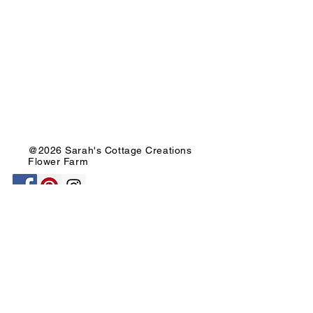
@2026 Sarah's Cottage Creations
Flower Farm
651-705-2500
FF@SarahsCottageCreations.com
Join our mailing list for updates, events
and sales!