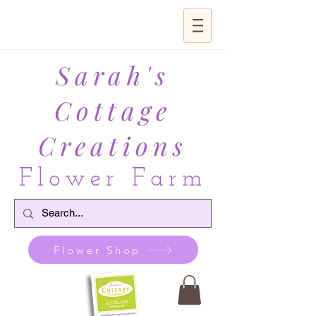
Sarah's
Cottage
Creations
Flower Farm
Flower Shop