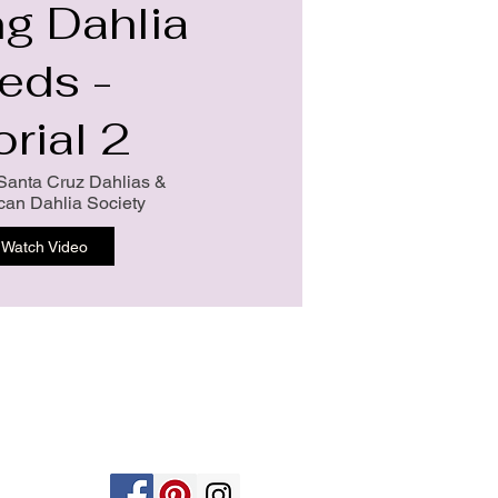
ng Dahlia
eds -
orial 2
Santa Cruz Dahlias &
can Dahlia Society
Watch Video