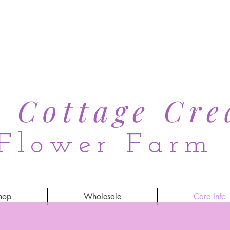
s Cottage Cre
Flower Farm
hop
Wholesale
Care Info