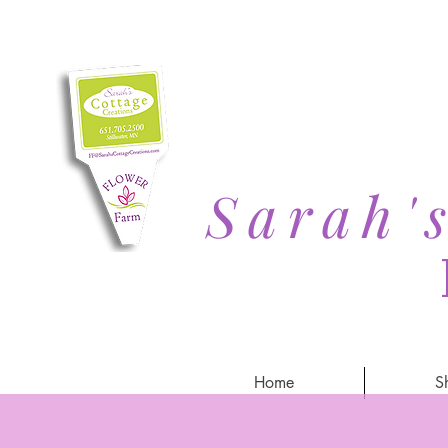
Sarah'
Home
S