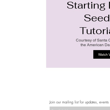
Starting
Seed
Tutori
Courtesy of Santa 
the American Dah
Watch 
Join our mailing list for updates, events