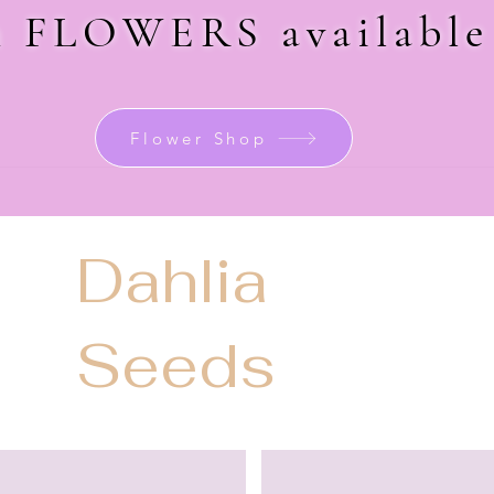
sh FLOWERS
availabl
Flower Shop
Dahlia
Seeds