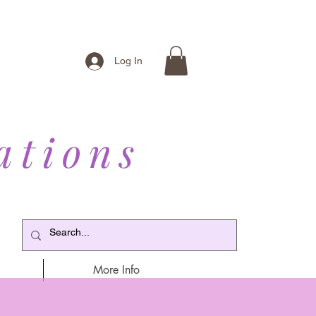
Log In
ations
More Info