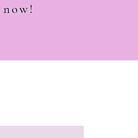
e now!