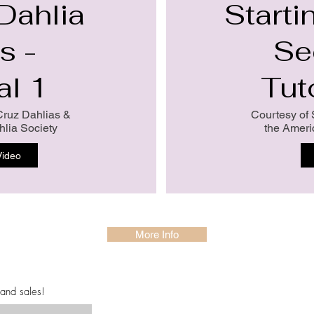
 Dahlia
Starti
s -
Se
al 1
Tut
Cruz Dahlias &
Courtesy of 
lia Society
the Ameri
Video
More Info
 and sales!