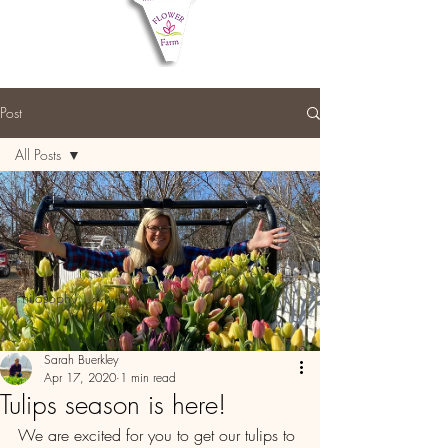
Post
All Posts
All Posts
Events
Lists
Philosophy
Sarah Buerkley
Apr 17, 2020
1 min read
Tulips season is here!
We are excited for you to get our tulips to 