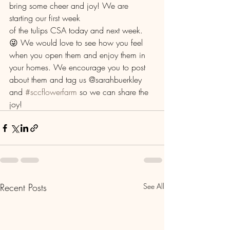
bring some cheer and joy! We are 
starting our first week
of the tulips CSA today and next week. 
😜 We would love to see how you feel 
when you open them and enjoy them in 
your homes. We encourage you to post 
about them and tag us @sarahbuerkley 
and 
#sccflowerfarm
 so we can share the 
joy! 
Recent Posts
See All