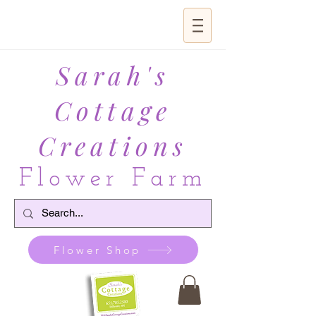
Sarah's
Cottage
Creations
Flower Farm
Flower Shop