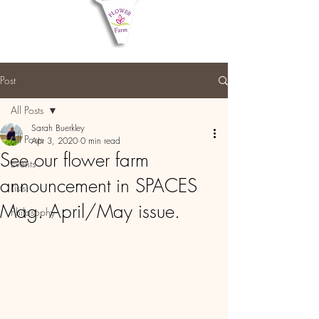
Post
All Posts
Sarah Buerkley
All Posts
Apr 3, 2020
0 min read
See our flower farm
Events
announcement in SPACES
Lists
Mag. April/May issue.
Philosophy