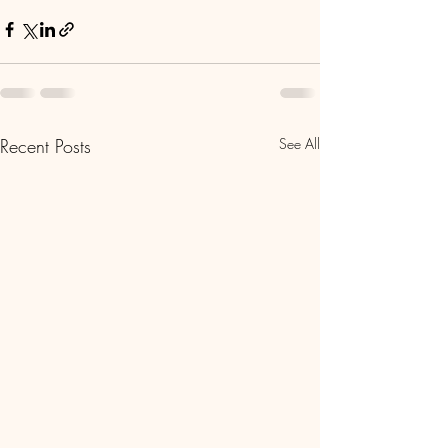
Recent Posts
See All