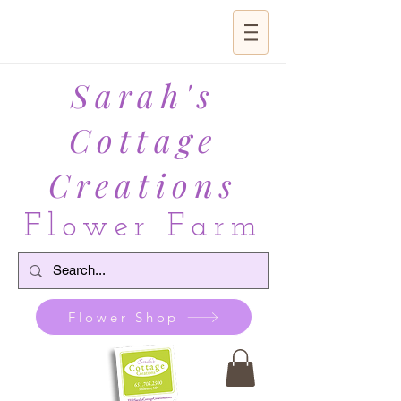
Sarah's
Cottage
Creations
Flower Farm
Flower Shop