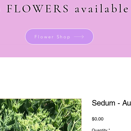
sh FLOWERS
availabl
Flower Shop
Sedum - Au
Price
$0.00
Quantity
*