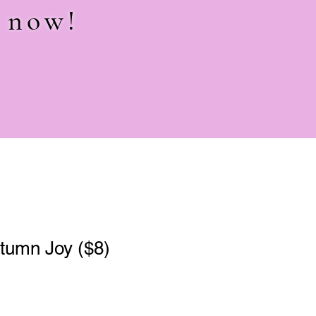
e now!
tumn Joy ($8)