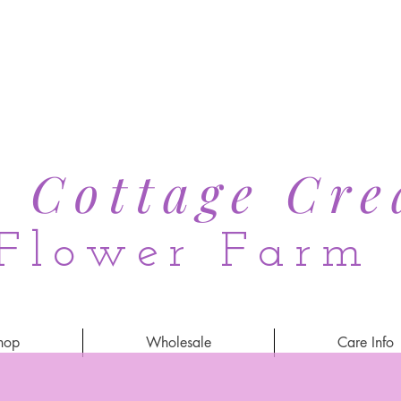
s Cottage Cre
Flower Farm
hop
Wholesale
Care Info