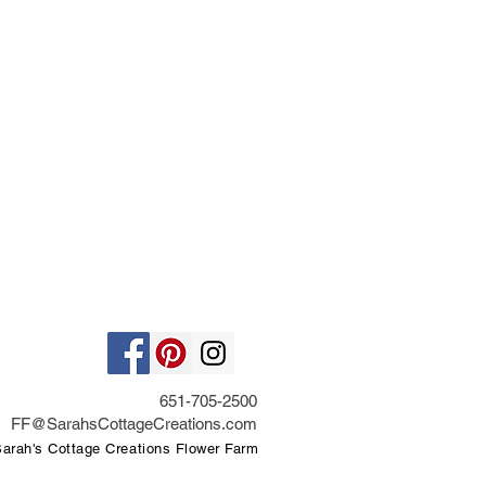
651-705-2500
FF@SarahsCottageCreations.com
rah's Cottage Creations Flower Farm