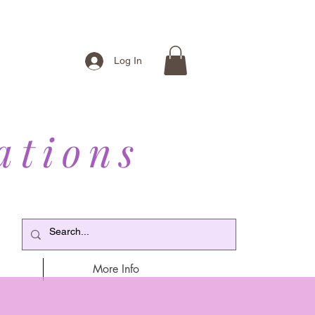
Log In
ations
More Info