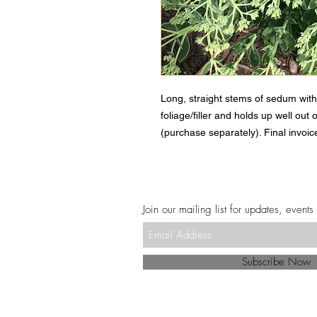
Long, straight stems of sedum with
foliage/filler and holds up well out 
(purchase separately). Final invoice
Join our mailing list for updates, events
Subscribe Now