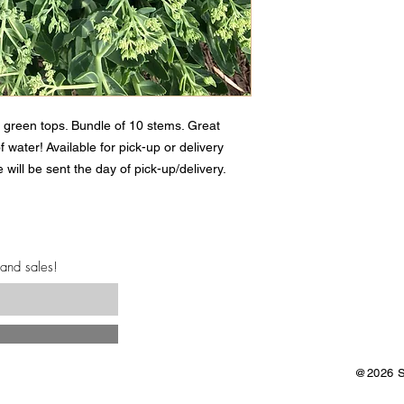
 green tops. Bundle of 10 stems. Great
of water! Available for pick-up or delivery
 will be sent the day of pick-up/delivery.
 and sales!
@2026 Sa