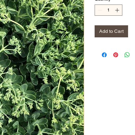
Add to Cart