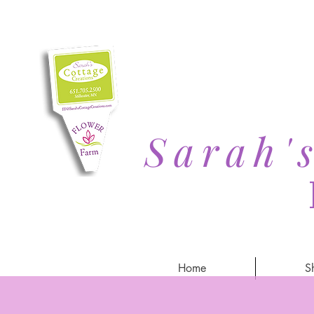
Sarah'
Home
S