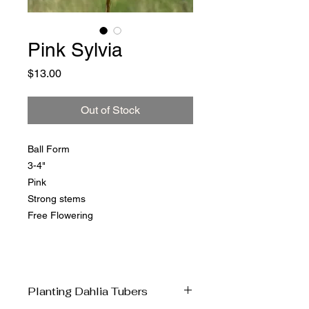
Pink Sylvia
Price
$13.00
Out of Stock
Ball Form
3-4"
Pink
Strong stems
Free Flowering
Planting Dahlia Tubers