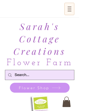
Sarah's
Cottage
Creations
Flower Farm
Flower Shop