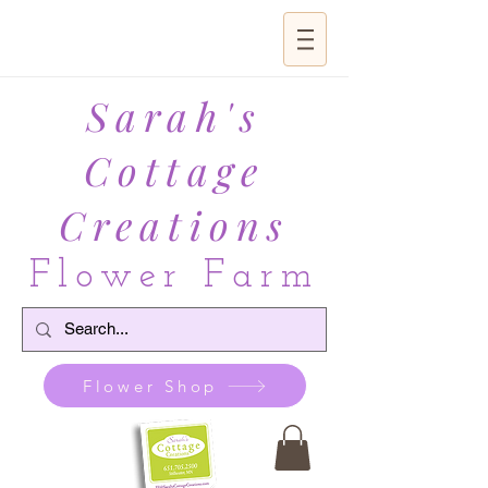
Sarah's
Cottage
Creations
Flower Farm
Flower Shop