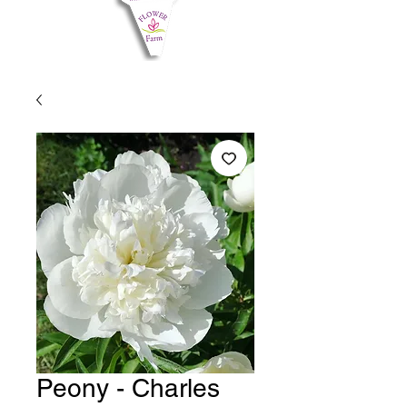
Peony - Charles