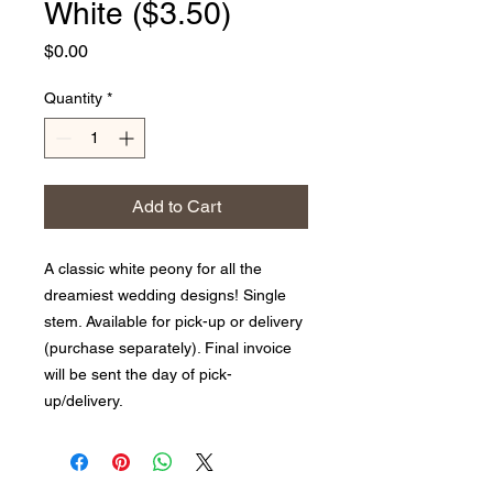
White ($3.50)
Price
$0.00
Quantity
*
Add to Cart
A classic white peony for all the
dreamiest wedding designs! Single
stem. Available for pick-up or delivery
(purchase separately). Final invoice
will be sent the day of pick-
up/delivery.