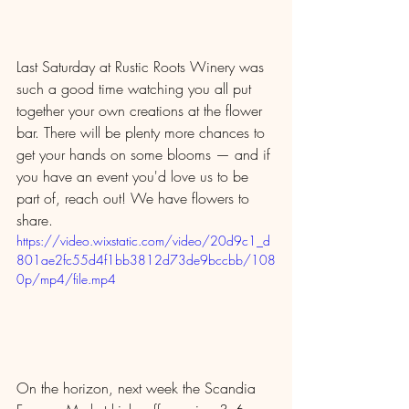
Last Saturday at Rustic Roots Winery was 
such a good time watching you all put 
together your own creations at the flower 
bar. There will be plenty more chances to 
get your hands on some blooms — and if 
you have an event you'd love us to be 
part of, reach out! We have flowers to 
share.
https://video.wixstatic.com/video/20d9c1_d
801ae2fc55d4f1bb3812d73de9bccbb/108
0p/mp4/file.mp4
On the horizon, next week the Scandia 