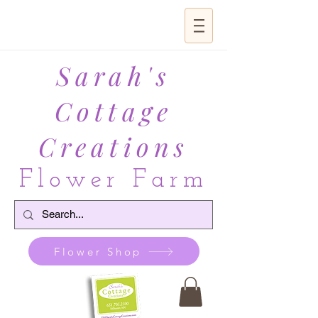
Sarah's
Cottage
Creations
Flower Farm
Flower Shop