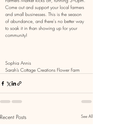
Farmers Market kicks off, running 3–6pm. 
Come out and support your local farmers 
and small businesses. This is the season 
of abundance, and there's no better way 
to soak it in than showing up for your 
community!
Sophia Annis
Sarah’s Cottage Creations Flower Farm
Recent Posts
See All