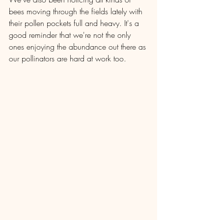
bees moving through the fields lately with 
their pollen pockets full and heavy. It's a 
good reminder that we're not the only 
ones enjoying the abundance out there as 
our pollinators are hard at work too.