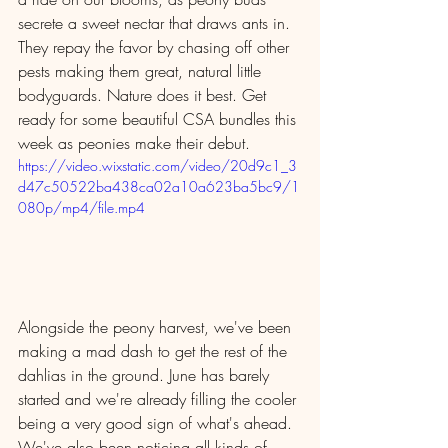
secrete a sweet nectar that draws ants in. 
They repay the favor by chasing off other 
pests making them great, natural little 
bodyguards. Nature does it best. Get 
ready for some beautiful CSA bundles this 
week as peonies make their debut.
https://video.wixstatic.com/video/20d9c1_3
d47c50522ba438ca02a10a623ba5bc9/1
080p/mp4/file.mp4
Alongside the peony harvest, we've been 
making a mad dash to get the rest of the 
dahlias in the ground. June has barely 
started and we're already filling the cooler 
being a very good sign of what's ahead. 
We've also been noticing all kinds of 