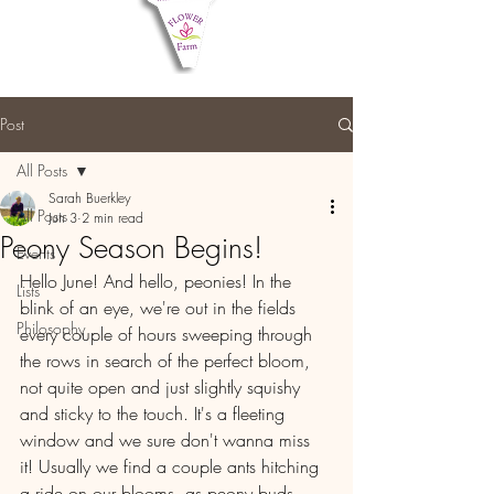
Post
All Posts
Sarah Buerkley
All Posts
Jun 3
2 min read
Peony Season Begins!
Events
Hello June! And hello, peonies! In the 
Lists
blink of an eye, we're out in the fields 
Philosophy
every couple of hours sweeping through 
the rows in search of the perfect bloom, 
not quite open and just slightly squishy 
and sticky to the touch. It's a fleeting 
window and we sure don't wanna miss 
it! Usually we find a couple ants hitching 
a ride on our blooms, as peony buds 