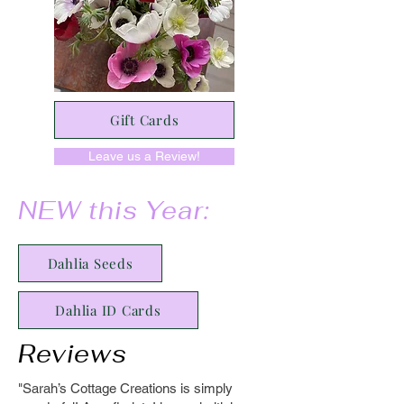
Gift Cards
Leave us a Review!
NEW this Year:
Dahlia Seeds
Dahlia ID Cards
Reviews
"Sarah’s Cottage Creations is simply