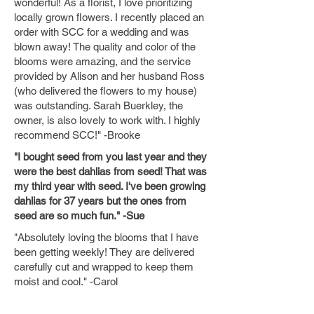
wonderful! As a florist, I love prioritizing
locally grown flowers. I recently placed an
order with SCC for a wedding and was
blown away! The quality and color of the
blooms were amazing, and the service
provided by Alison and her husband Ross
(who delivered the flowers to my house)
was outstanding. Sarah Buerkley, the
owner, is also lovely to work with. I highly
recommend SCC!" -Brooke
"I bought seed from you last year and they
were the best dahlias from seed! That was
my third year with seed. I've been growing
dahlias for 37 years but the ones from
seed are so much fun." -Sue
"Absolutely loving the blooms that I have
been getting weekly! They are delivered
carefully cut and wrapped to keep them
moist and cool." -Carol