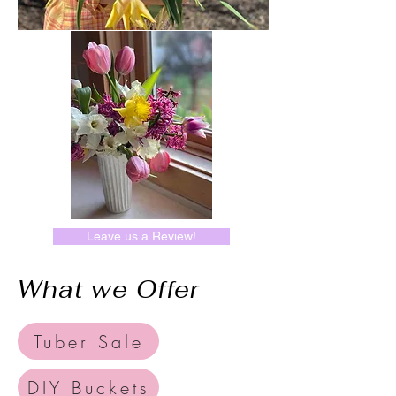
Leave us a Review!
What we Offer
Tuber Sale
DIY Buckets