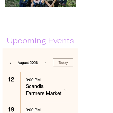
Upcoming Events
Today
August 2026
12
3:00 PM
Scandia
Farmers Market
19
3:00 PM