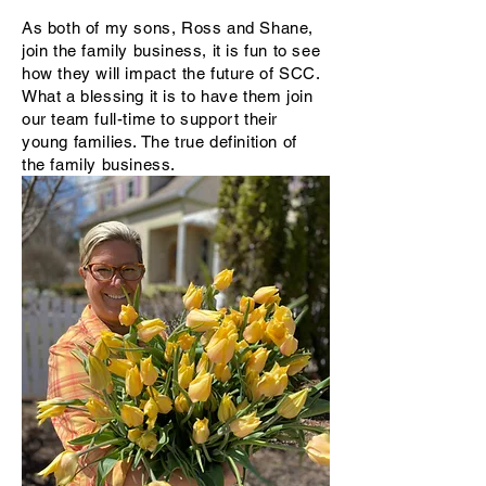
As both of my sons, Ross and Shane,
join the family business, it is fun to see
how they will impact the future of SCC.
What a blessing it is to have them join
our team full-time to support their
young families. The true definition of
the family business.