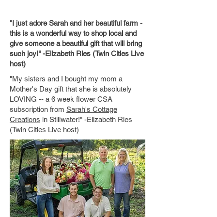
"I just adore Sarah and her beautiful farm -
this is a wonderful way to shop local and
give someone a beautiful gift that will bring
such joy!" -Elizabeth Ries (Twin Cities Live
host)
"My sisters and I bought my mom a
Mother's Day gift that she is absolutely
LOVING -- a 6 week flower CSA
subscription from
Sarah's Cottage
Creations
in Stillwater!" -Elizabeth Ries
(Twin Cities Live host)