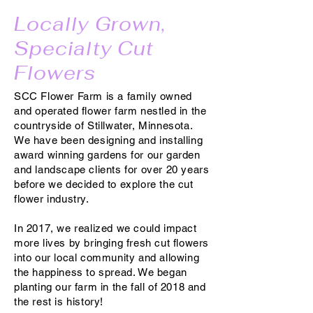
Locally Grown,
Specialty Cut
Flowers
SCC Flower Farm is a family owned
and operated flower farm nestled in the
countryside of Stillwater, Minnesota.
We have been designing and installing
award winning gardens for our garden
and landscape clients for over 20 years
before we decided to explore the cut
flower industry.
In 2017, we realized we could impact
more lives by bringing fresh cut flowers
into our local community and allowing
the happiness to spread. We began
planting our farm in the fall of 2018 and
the rest is history!