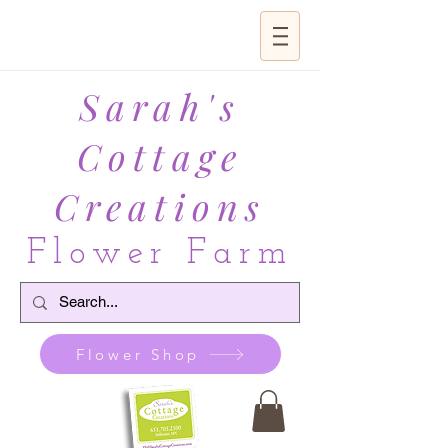
Sarah's
Cottage
Creations
Flower Farm
Flower Shop