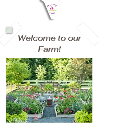
Welcome to our
Farm!
Our Family Farm