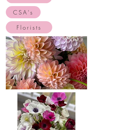
CSA's
Florists