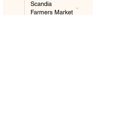
Scandia
Farmers Market
26
3:00 PM
Scandia
Farmers Market
Our
Sustainability
Statement