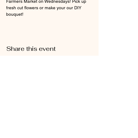
Farmers Market on Wednesdays! Pick up 
fresh cut flowers or make your our DIY 
bouquet!
Share this event
@2026 Sarah's Cottage Creations
Flower Farm
651-705-2500
FF@SarahsCottageCreations.com
Join our mailing list for updates, events