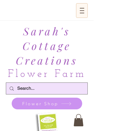
Sarah's
Cottage
Creations
Flower Farm
Flower Shop