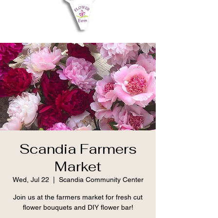
Scandia Farmers
Market
Wed, Jul 22
  |  
Scandia Community Center
Join us at the farmers market for fresh cut
flower bouquets and DIY flower bar!