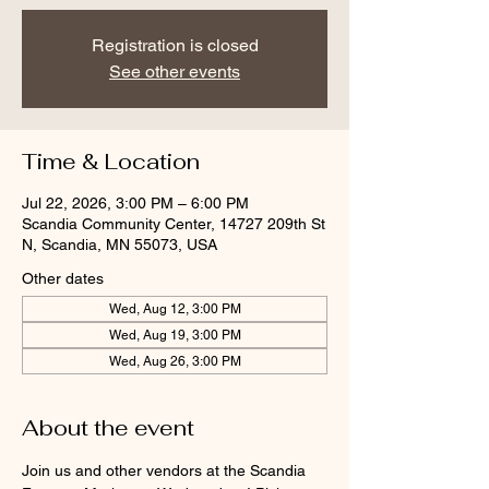
Registration is closed
See other events
Time & Location
Jul 22, 2026, 3:00 PM – 6:00 PM
Scandia Community Center, 14727 209th St
N, Scandia, MN 55073, USA
Other dates
Wed, Aug 12, 3:00 PM
Wed, Aug 19, 3:00 PM
Wed, Aug 26, 3:00 PM
About the event
Join us and other vendors at the Scandia 