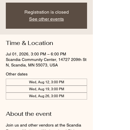
Registration is closed
See other events
Time & Location
Jul 01, 2026, 3:00 PM – 6:00 PM
Scandia Community Center, 14727 209th St
N, Scandia, MN 55073, USA
Other dates
Wed, Aug 12, 3:00 PM
Wed, Aug 19, 3:00 PM
Wed, Aug 26, 3:00 PM
About the event
Join us and other vendors at the Scandia 