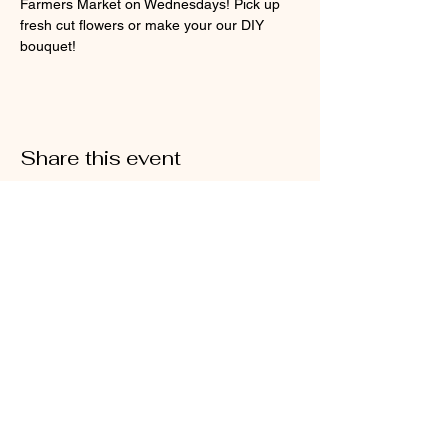
Farmers Market on Wednesdays! Pick up 
fresh cut flowers or make your our DIY 
bouquet!
Share this event
@2026 Sarah's Cottage Creations
Flower Farm
651-705-2500
FF@SarahsCottageCreations.com
Join our mailing list for updates, events