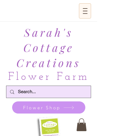
Sarah's
Cottage
Creations
Flower Farm
Flower Shop