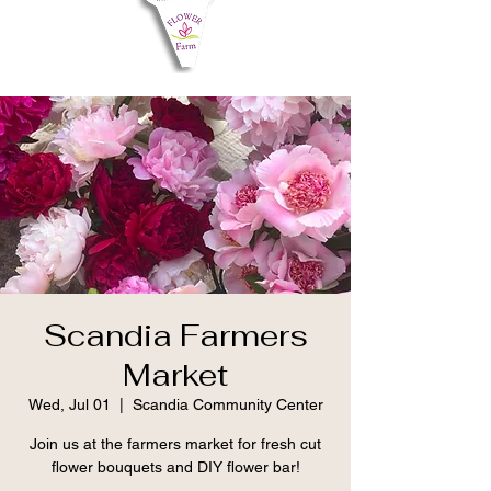
Scandia Farmers
Market
Wed, Jul 01
  |  
Scandia Community Center
Join us at the farmers market for fresh cut
flower bouquets and DIY flower bar!