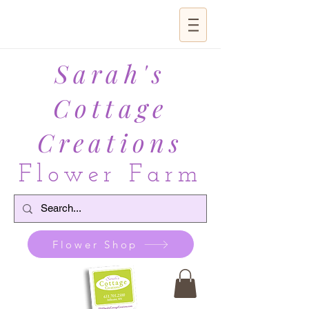
Sarah's
Cottage
Creations
Flower Farm
Flower Shop