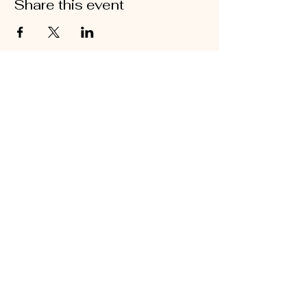
Share this event
@2026 Sarah's Cottage Creations
Flower Farm
651-705-2500
FF@SarahsCottageCreations.com
Join our mailing list for updates, events
and sales!
Subscribe Now