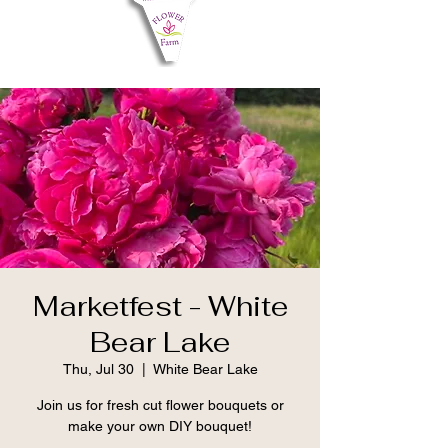
Marketfest - White
Bear Lake
Thu, Jul 30
  |  
White Bear Lake
Join us for fresh cut flower bouquets or
make your own DIY bouquet!