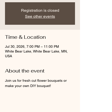
Registration is closed
See other events
Time & Location
Jul 30, 2026, 7:00 PM – 11:00 PM
White Bear Lake, White Bear Lake, MN,
USA
About the event
Join us for fresh cut flower bouquets or 
make your own DIY bouquet!